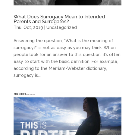
What Does Surrogacy Mean to Intended
Parents and Surrogates?
Thu, Oct, 2019
|
Uncategorized
Answering the question, “What is the meaning of
surrogacy?” is not as easy as you may think. When
people look for an answer to this question, it’s often
easy to start with the basic definition. For example,
according to the Merriam-Webster dictionary,
surrogacy is...