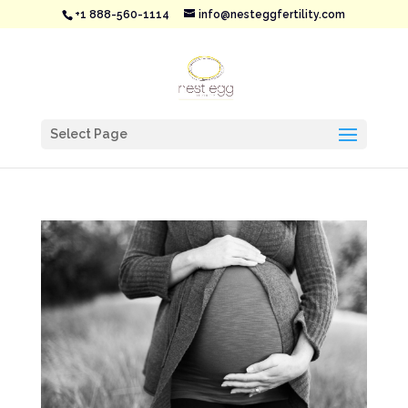
+1 888-560-1114
info@nesteggfertility.com
Select Page