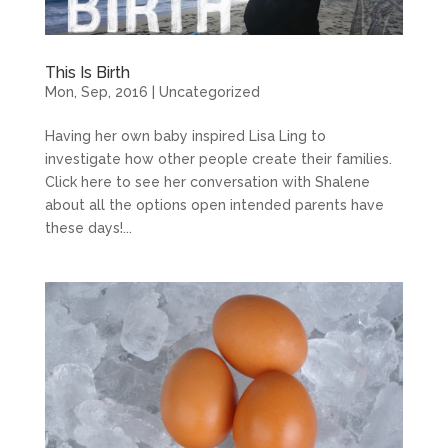
This Is Birth
Mon, Sep, 2016
|
Uncategorized
Having her own baby inspired Lisa Ling to
investigate how other people create their families.
Click here to see her conversation with Shalene
about all the options open intended parents have
these days!...