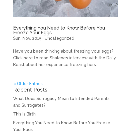
Everything You Need to Know Before You
Freeze Your Eggs
Sun, Nov, 2015
|
Uncategorized
Have you been thinking about freezing your eggs?
Click here to read Shalene’s interview with the Daily
Beast about her experience freezing hers.
« Older Entries
Recent Posts
What Does Surrogacy Mean to Intended Parents
and Surrogates?
This Is Birth
Everything You Need to Know Before You Freeze
Your Eggs